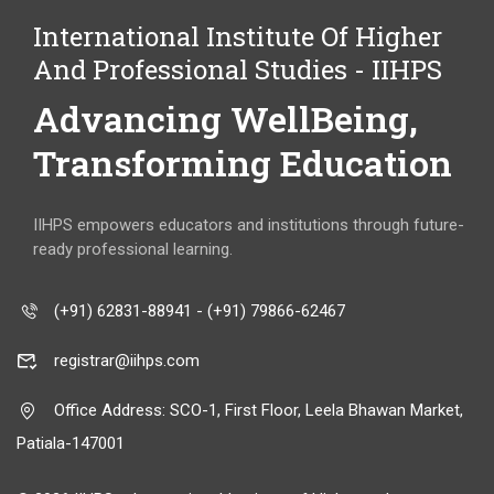
International Institute Of Higher
And Professional Studies - IIHPS
Advancing WellBeing,
Transforming Education
IIHPS empowers educators and institutions through future-
ready professional learning.
(+91) 62831-88941 - (+91) 79866-62467
registrar@iihps.com
Office Address: SCO-1, First Floor, Leela Bhawan Market,
Patiala-147001