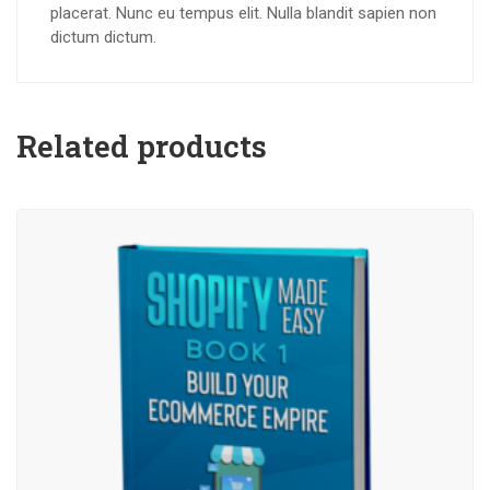
placerat. Nunc eu tempus elit. Nulla blandit sapien non
dictum dictum.
Related products