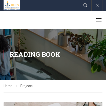
Acco
READING BOOK
Home
Projects