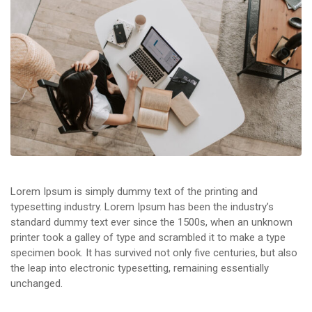
Lorem Ipsum is simply dummy text of the printing and
typesetting industry. Lorem Ipsum has been the industry’s
standard dummy text ever since the 1500s, when an unknown
printer took a galley of type and scrambled it to make a type
specimen book. It has survived not only five centuries, but also
the leap into electronic typesetting, remaining essentially
unchanged.