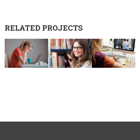
RELATED PROJECTS