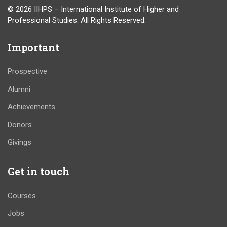
© 2026 IIHPS – International Institute of Higher and
Professional Studies. All Rights Reserved.
Important
Prospective
Alumni
Achievements
Donors
Givings
Get in touch
Courses
Jobs