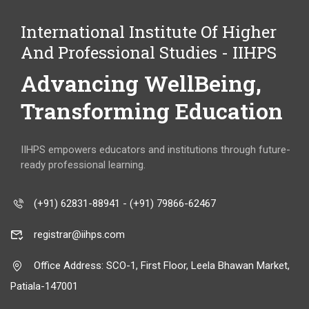
International Institute Of Higher
And Professional Studies - IIHPS
Advancing WellBeing,
Transforming Education
IIHPS empowers educators and institutions through future-
ready professional learning.
(+91) 62831-88941 - (+91) 79866-62467
registrar@iihps.com
Office Address: SCO-1, First Floor, Leela Bhawan Market,
Patiala-147001