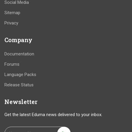
Social Media
Sitemap
Privacy
Company
Documentation
Forums
Language Packs
Release Status
Newsletter
Get the latest Eduma news delivered to your inbox.