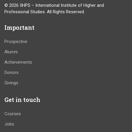
© 2026 IIHPS – International Institute of Higher and
Professional Studies. All Rights Reserved.
Important
Prospective
Alumni
Achievements
Donors
Givings
Get in touch
Courses
Jobs