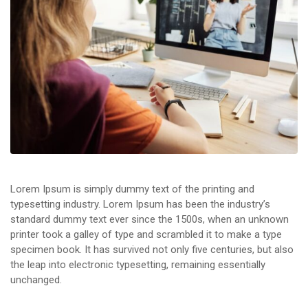
Lorem Ipsum is simply dummy text of the printing and
typesetting industry. Lorem Ipsum has been the industry’s
standard dummy text ever since the 1500s, when an unknown
printer took a galley of type and scrambled it to make a type
specimen book. It has survived not only five centuries, but also
the leap into electronic typesetting, remaining essentially
unchanged.