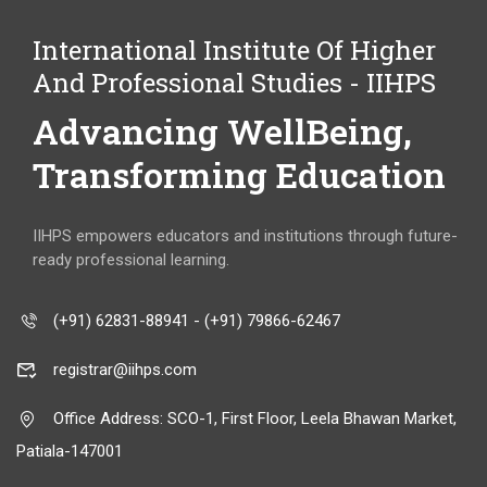
International Institute Of Higher
And Professional Studies - IIHPS
Advancing WellBeing,
Transforming Education
IIHPS empowers educators and institutions through future-
ready professional learning.
(+91) 62831-88941 - (+91) 79866-62467
registrar@iihps.com
Office Address: SCO-1, First Floor, Leela Bhawan Market,
Patiala-147001