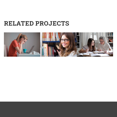
RELATED PROJECTS