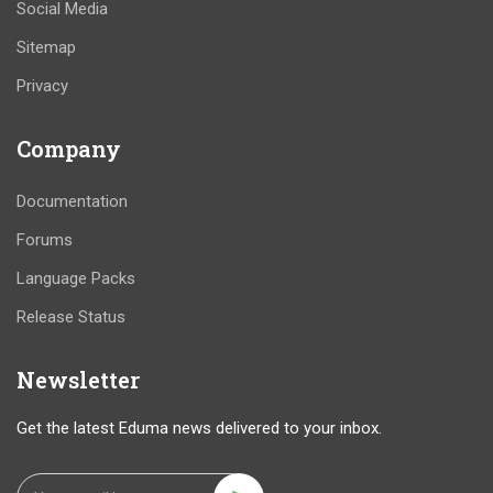
Social Media
Sitemap
Privacy
Company
Documentation
Forums
Language Packs
Release Status
Newsletter
Get the latest Eduma news delivered to your inbox.