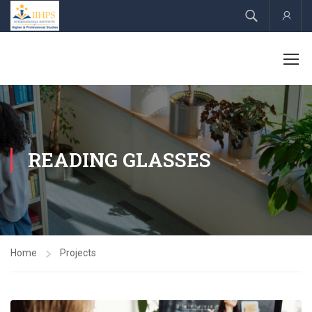
Acco
READING GLASSES
Home
Projects