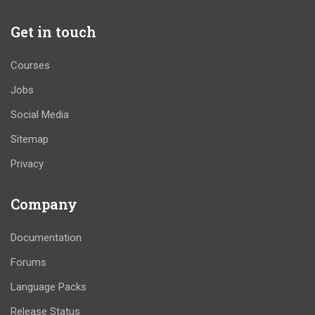
Get in touch
Courses
Jobs
Social Media
Sitemap
Privacy
Company
Documentation
Forums
Language Packs
Release Status