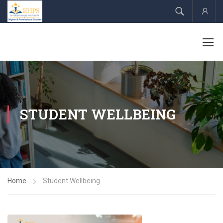
Acco
STUDENT WELLBEING
Home
Student Wellbeing