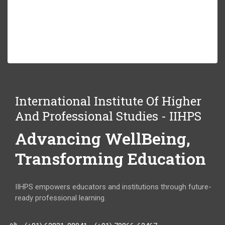
International Institute Of Higher
And Professional Studies - IIHPS
Advancing WellBeing,
Transforming Education
IIHPS empowers educators and institutions through future-
ready professional learning.