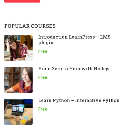
POPULAR COURSES
Introduction LearnPress – LMS
plugin
Free
From Zero to Hero with Nodejs
Free
Learn Python – Interactive Python
Free