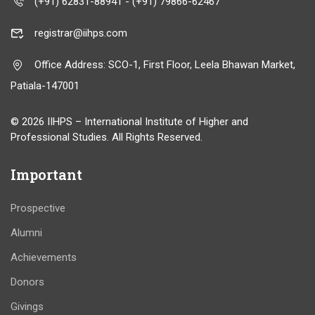
(+91) 62831-88941 - (+91) 79866-62467
registrar@iihps.com
Office Address: SCO-1, First Floor, Leela Bhawan Market,
Patiala-147001
© 2026 IIHPS – International Institute of Higher and
Professional Studies. All Rights Reserved.
Important
Prospective
Alumni
Achievements
Donors
Givings