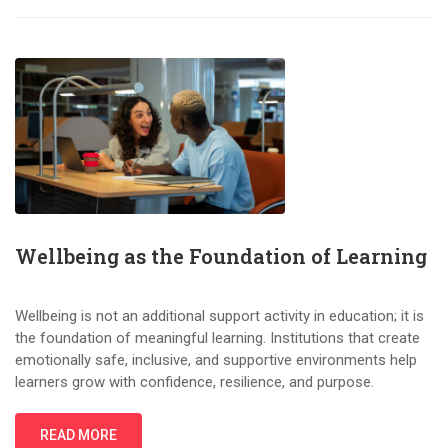
Wellbeing as the Foundation of Learning
Wellbeing is not an additional support activity in education; it is
the foundation of meaningful learning. Institutions that create
emotionally safe, inclusive, and supportive environments help
learners grow with confidence, resilience, and purpose.
READ MORE