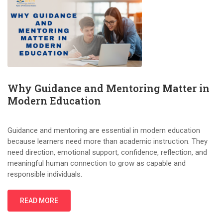
Why Guidance and Mentoring Matter in
Modern Education
Guidance and mentoring are essential in modern education
because learners need more than academic instruction. They
need direction, emotional support, confidence, reflection, and
meaningful human connection to grow as capable and
responsible individuals.
READ MORE