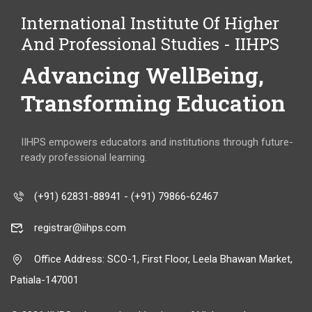
International Institute Of Higher
And Professional Studies - IIHPS
Advancing WellBeing,
Transforming Education
IIHPS empowers educators and institutions through future-
ready professional learning.
(+91) 62831-88941 - (+91) 79866-62467
registrar@iihps.com
Office Address: SCO-1, First Floor, Leela Bhawan Market,
Patiala-147001