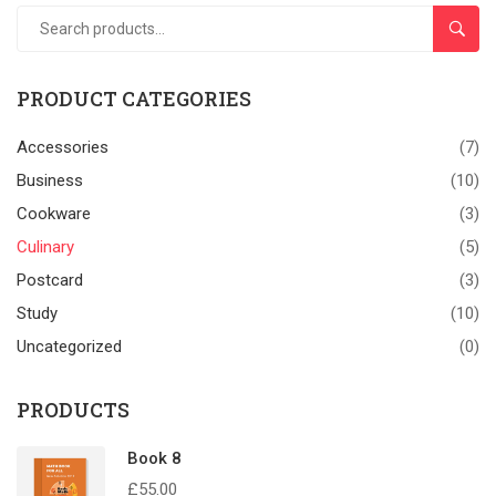
SEAR
PRODUCT CATEGORIES
Accessories
(7)
Business
(10)
Cookware
(3)
Culinary
(5)
Postcard
(3)
Study
(10)
Uncategorized
(0)
PRODUCTS
Book 8
£
55.00