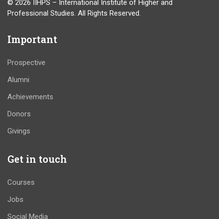
© 2026 IIHPS – International Institute of Higher and
Professional Studies. All Rights Reserved.
Important
Prospective
Alumni
Achievements
Donors
Givings
Get in touch
Courses
Jobs
Social Media