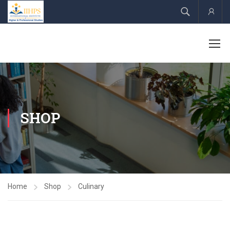
Acco
SHOP
Home
Shop
Culinary