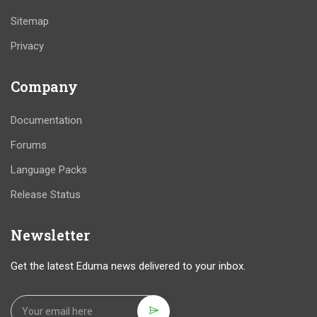
Sitemap
Privacy
Company
Documentation
Forums
Language Packs
Release Status
Newsletter
Get the latest Eduma news delivered to your inbox.