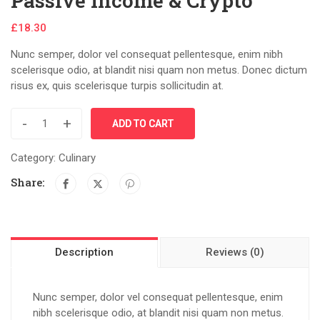
Passive Income & Crypto
£
18.30
Nunc semper, dolor vel consequat pellentesque, enim nibh
scelerisque odio, at blandit nisi quam non metus. Donec dictum
risus ex, quis scelerisque turpis sollicitudin at.
-
+
ADD TO CART
Category:
Culinary
Share:
Description
Reviews (0)
Nunc semper, dolor vel consequat pellentesque, enim
nibh scelerisque odio, at blandit nisi quam non metus.