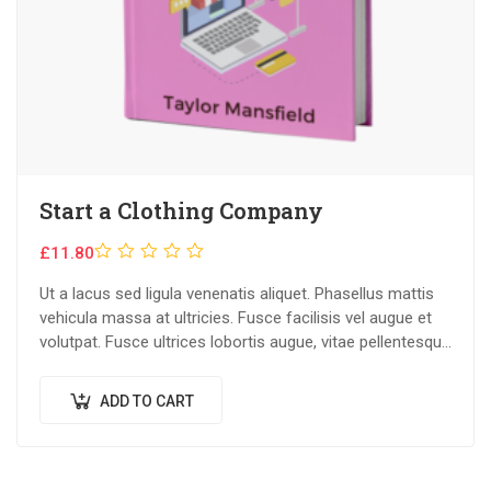
Start a Clothing Company
Rated
£
11.80
0
Ut a lacus sed ligula venenatis aliquet. Phasellus mattis
out
vehicula massa at ultricies. Fusce facilisis vel augue et
of
volutpat. Fusce ultrices lobortis augue, vitae pellentesque
5
felis. In ipsum leo,…
ADD TO CART