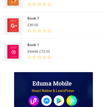
Rated
0
out
Book 7
of
£
89.00
5
Rated
0
out
Book 1
of
£
34.00
£
32.00
5
Rated
0
out
of
5