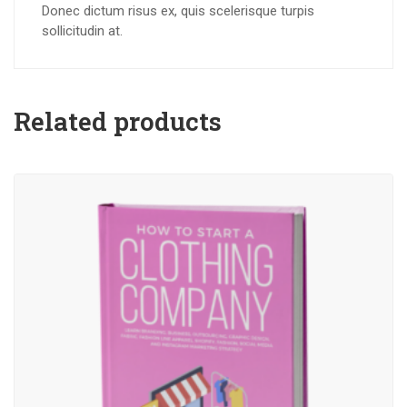
Donec dictum risus ex, quis scelerisque turpis
sollicitudin at.
Related products