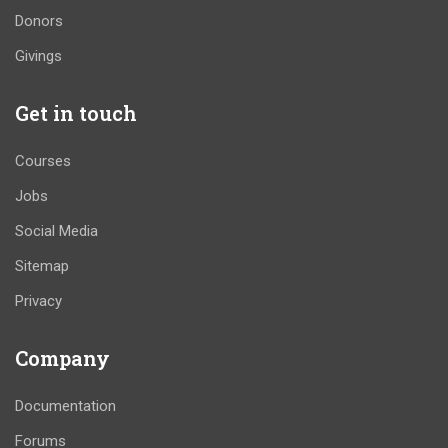
Donors
Givings
Get in touch
Courses
Jobs
Social Media
Sitemap
Privacy
Company
Documentation
Forums