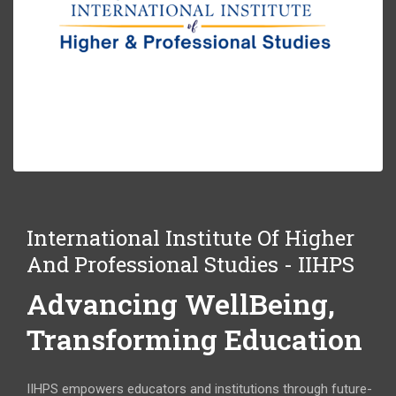
International Institute Of Higher
And Professional Studies - IIHPS
Advancing WellBeing,
Transforming Education
IIHPS empowers educators and institutions through future-