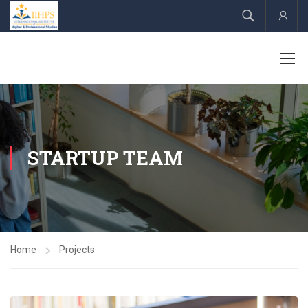
Acco
STARTUP TEAM
Home
Projects