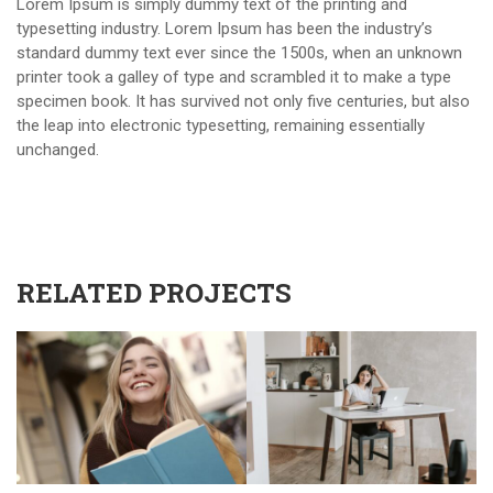
Lorem Ipsum is simply dummy text of the printing and
typesetting industry. Lorem Ipsum has been the industry’s
standard dummy text ever since the 1500s, when an unknown
printer took a galley of type and scrambled it to make a type
specimen book. It has survived not only five centuries, but also
the leap into electronic typesetting, remaining essentially
unchanged.
RELATED PROJECTS