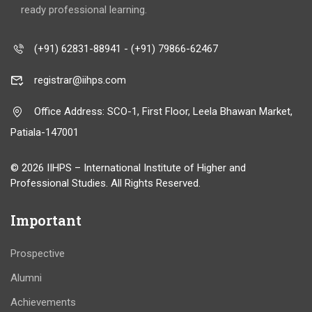
ready professional learning.
(+91) 62831-88941 - (+91) 79866-62467
registrar@iihps.com
Office Address: SCO-1, First Floor, Leela Bhawan Market,
Patiala-147001
© 2026 IIHPS – International Institute of Higher and
Professional Studies. All Rights Reserved.
Important
Prospective
Alumni
Achievements