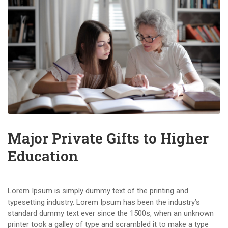
Major Private Gifts to Higher
Education
Lorem Ipsum is simply dummy text of the printing and
typesetting industry. Lorem Ipsum has been the industry’s
standard dummy text ever since the 1500s, when an unknown
printer took a galley of type and scrambled it to make a type