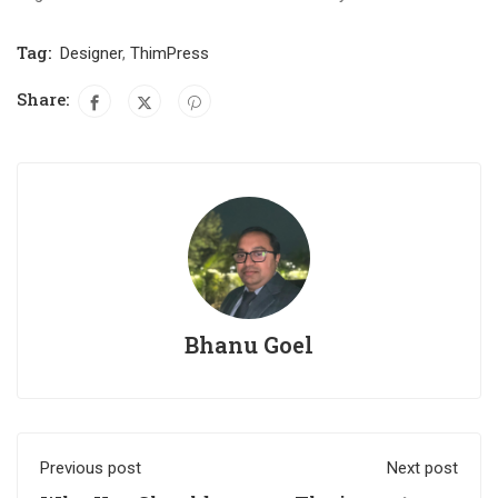
Tag:
Designer
,
ThimPress
Share:
Bhanu Goel
Previous post
Next post