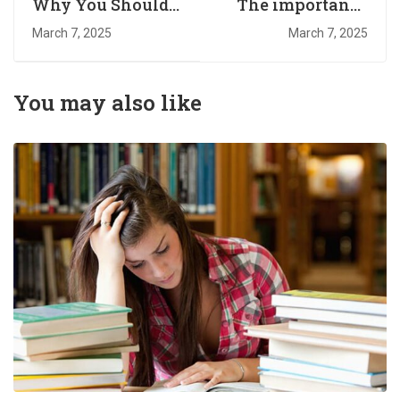
Why You Should
The importance
Read Every Day
of higher
March 7, 2025
March 7, 2025
education￼
You may also like