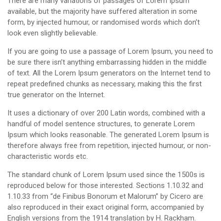
There are many variations of passages of Lorem Ipsum
available, but the majority have suffered alteration in some
form, by injected humour, or randomised words which don’t
look even slightly believable.
If you are going to use a passage of Lorem Ipsum, you need to
be sure there isn’t anything embarrassing hidden in the middle
of text. All the Lorem Ipsum generators on the Internet tend to
repeat predefined chunks as necessary, making this the first
true generator on the Internet.
It uses a dictionary of over 200 Latin words, combined with a
handful of model sentence structures, to generate Lorem
Ipsum which looks reasonable. The generated Lorem Ipsum is
therefore always free from repetition, injected humour, or non-
characteristic words etc.
The standard chunk of Lorem Ipsum used since the 1500s is
reproduced below for those interested. Sections 1.10.32 and
1.10.33 from “de Finibus Bonorum et Malorum” by Cicero are
also reproduced in their exact original form, accompanied by
English versions from the 1914 translation by H. Rackham.