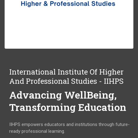
International Institute Of Higher
And Professional Studies - IIHPS
Advancing WellBeing,
Transforming Education
IIHPS empowers educators and institutions through future-
ready professional learning.