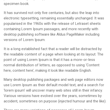
specimen book.
It has survived not only five centuries, but also the leap into
electronic typesetting, remaining essentially unchanged. It was
popularised in the 1960s with the release of Letraset sheets
containing Lorem Ipsum passages, and more recently with
desktop publishing software like Aldus PageMaker including
versions of Lorem Ipsum.
It is a long established fact that a reader will be distracted by
the readable content of a page when looking at its layout. The
point of using Lorem Ipsum is that it has a more-or-less
normal distribution of letters, as opposed to using ‘Content
here, content here’, making it look like readable English.
Many desktop publishing packages and web page editors now
use Lorem Ipsum as their default model text, and a search for
‘lorem ipsum’ will uncover many web sites still in their infancy.
Various versions have evolved over the years, sometimes by
accident, sometimes on purpose (injected humour and the like).