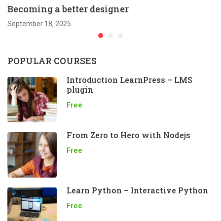
Becoming a better designer
September 18, 2025
POPULAR COURSES
Introduction LearnPress – LMS
plugin
Free
From Zero to Hero with Nodejs
Free
Learn Python – Interactive Python
Free