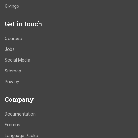
Givings
Get in touch
Courses
Jobs
Social Media
Sitemap
Privacy
Company
Documentation
Forums
Language Packs