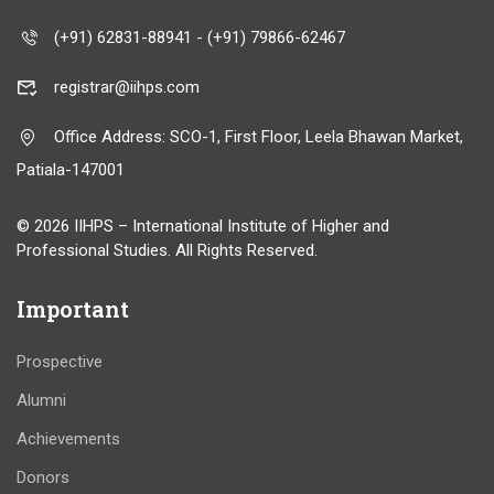
(+91) 62831-88941 - (+91) 79866-62467
registrar@iihps.com
Office Address: SCO-1, First Floor, Leela Bhawan Market,
Patiala-147001
© 2026 IIHPS – International Institute of Higher and
Professional Studies. All Rights Reserved.
Important
Prospective
Alumni
Achievements
Donors