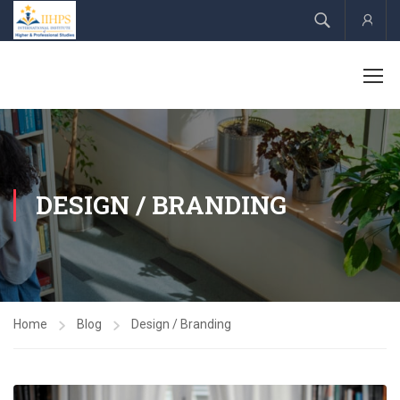
Acco
DESIGN / BRANDING
Home
Blog
Design / Branding